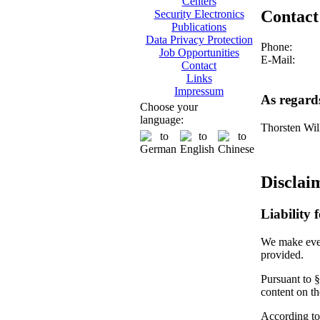
Centers
Contact
Security Electronics
Publications
Data Privacy Protection
Phone:
Job Opportunities
E-Mail:
Contact
Links
Impressum
As regard
Choose your
language:
Thorsten Wil
Disclai
Liability 
We make every
provided.
Pursuant to §
content on t
According to