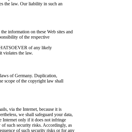
 the law. Our liability in such an
n the information on these Web sites and
ponsibility of the respective
 WHATSOEVER of any likely
 violates the law.
 laws of Germany. Duplication,
he scope of the copyright law shall
ils, via the Internet, because it is
ertheless, we shall safeguard your data,
e Internet only if it does not infringe
w of such security risks. Accordingly, as
equence of such security risks or for any