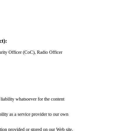
t):
ity Officer (CoC), Radio Officer
liability whatsoever for the content
lity as a service provider to our own
tion provided or stored on our Web site.