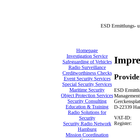
ESD Ermittlungs- u
Homepage
Investigation Service
Impr
Safeguarding of Vehicles
Radio Surveillance
Creditworthiness Checks
Provide
Event Security Services
Special Security Services
Maritime Security
ESD Ermittlu
Object Protection Services
Management:
Security Consulting
Gerckensplat
Education & Training
D-22339 Ha
Radio Solutions for
VAT-ID:
Security
Register:
Security Radio Network
Hamburg
Mission Coordination