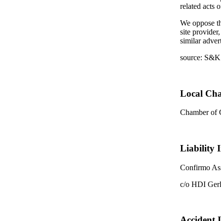
related acts 
We oppose the
site provider
similar adver
source: S&K
Local Ch
Chamber of
Liability 
Confirmo Ass
c/o HDI Ger
Accident 