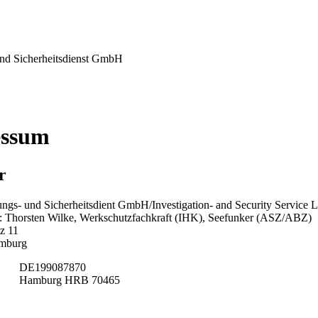
nd Sicherheitsdienst GmbH
essum
r
ngs- und Sicherheitsdient GmbH/Investigation- and Security Service L
 Thorsten Wilke, Werkschutzfachkraft (IHK), Seefunker (ASZ/ABZ)
z 11
mburg
DE199087870
Hamburg HRB 70465