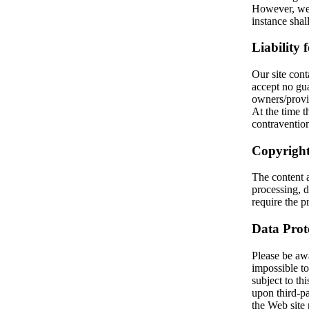
However, we 
instance sha
Liability 
Our site cont
accept no gua
owners/provi
At the time
contravention
Copyright
The content 
processing, d
require the pr
Data Prot
Please be awar
impossible to
subject to thi
upon third-pa
the Web site 