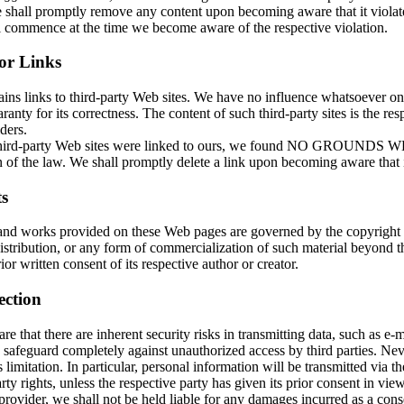
shall promptly remove any content upon becoming aware that it violates
ll commence at the time we become aware of the respective violation.
for Links
ains links to third-party Web sites. We have no influence whatsoever o
ranty for its correctness. The content of such third-party sites is the res
ders.
 third-party Web sites were linked to ours, we found NO GROUNDS
 of the law. We shall promptly delete a link upon becoming aware that it
s
and works provided on these Web pages are governed by the copyright
istribution, or any form of commercialization of such material beyond t
ior written consent of its respective author or creator.
ection
e that there are inherent security risks in transmitting data, such as e-ma
 safeguard completely against unauthorized access by third parties. Nev
s limitation. In particular, personal information will be transmitted via th
rty rights, unless the respective party has given its prior consent in vie
provider, we shall not be held liable for any damages incurred as a cons