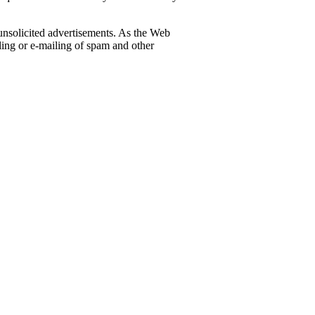
 unsolicited advertisements. As the Web
iling or e-mailing of spam and other