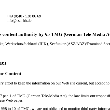
+49 (0)40 - 538 86 69
info@esd-hh.de
s content authority by §5 TMG (German Tele-Media Ac
ke, Werkschutzfachkraft (IHK), Seefunker (ASZ/ABZ)/Examined Secur
mer
for Content
 effort to keep the information on our Web site current, but accept no 
7 par. 1 of TMG (German Tele-Media Act), the law limits our responsibi
hese Web pages.
 §§8 to 10 of TMG, we are not obligated to monitor third party informa