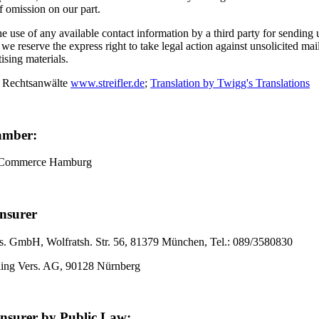
of omission on our part.
 use of any available contact information by a third party for sending
, we reserve the express right to take legal action against unsolicited ma
tising materials.
 Rechtsanwälte
www.streifler.de
;
Translation by Twigg's Translations
amber:
 Commerce Hamburg
Insurer
. GmbH, Wolfratsh. Str. 56, 81379 München, Tel.: 089/3580830
ling Vers. AG, 90128 Nürnberg
Insurer by Public Law: