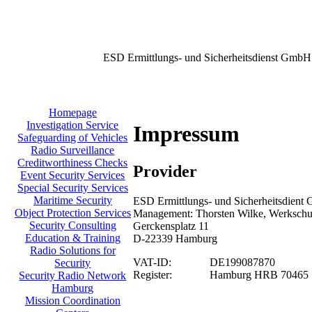
ESD Ermittlungs- und Sicherheitsdienst GmbH
Homepage
Investigation Service
Impressum
Safeguarding of Vehicles
Radio Surveillance
Creditworthiness Checks
Provider
Event Security Services
Special Security Services
Maritime Security
ESD Ermittlungs- und Sicherheitsdient 
Object Protection Services
Management: Thorsten Wilke, Werkschu
Security Consulting
Gerckensplatz 11
Education & Training
D-22339 Hamburg
Radio Solutions for
VAT-ID:
DE199087870
Security
Register:
Hamburg HRB 70465
Security Radio Network
Hamburg
Mission Coordination