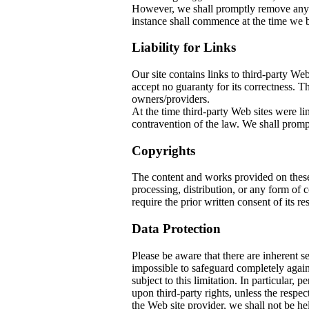
However, we shall promptly remove any co
instance shall commence at the time we b
Liability for Links
Our site contains links to third-party W
accept no guaranty for its correctness. The
owners/providers.
At the time third-party Web sites w
contravention of the law. We shall prompt
Copyrights
The content and works provided on thes
processing, distribution, or any form of
require the prior written consent of its re
Data Protection
Please be aware that there are inherent sec
impossible to safeguard completely again
subject to this limitation. In particular, 
upon third-party rights, unless the respec
the Web site provider, we shall not be he