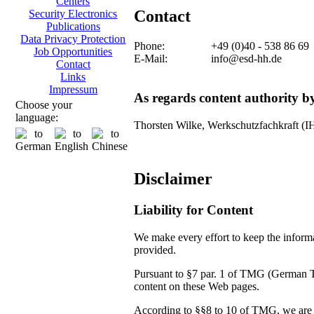
Centers
Contact
Security Electronics
Publications
Data Privacy Protection
Phone:
+49 (0)40 - 538 86 69
Job Opportunities
E-Mail:
info@esd-hh.de
Contact
Links
Impressum
As regards content authority 
Choose your
language:
Thorsten Wilke, Werkschutzfachkraft (
Disclaimer
Liability for Content
We make every effort to keep the informat
provided.
Pursuant to §7 par. 1 of TMG (German Tel
content on these Web pages.
According to §§8 to 10 of TMG, we are no