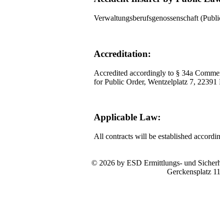
Verwaltungsberufsgenossenschaft (Pub
Accreditation:
Accredited accordingly to § 34a Commer
for Public Order, Wentzelplatz 7, 2239
Applicable Law:
All contracts will be established accord
© 2026 by ESD Ermittlungs- und Sicherhe
Gerckensplatz 1