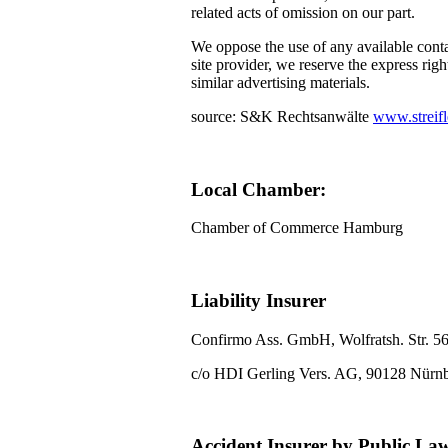
related acts of omission on our part.
We oppose the use of any available conta
site provider, we reserve the express righ
similar advertising materials.
source: S&K Rechtsanwälte
www.streifl
Local Chamber:
Chamber of Commerce Hamburg
Liability Insurer
Confirmo Ass. GmbH, Wolfratsh. Str. 5
c/o HDI Gerling Vers. AG, 90128 Nürn
Accident Insurer by Public La