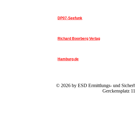
DP07-Seefunk
Richard Boorberg Verlag
Hamburg.de
© 2026 by ESD Ermittlungs- und Sicherhe
Gerckensplatz 1