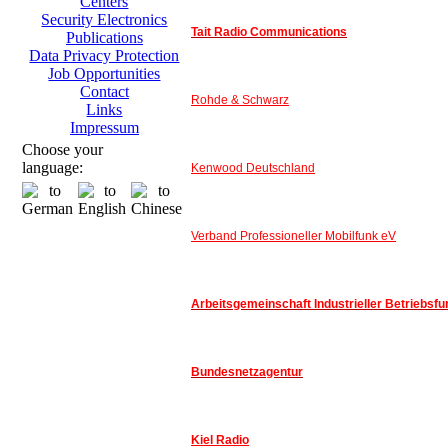
Centers
Security Electronics
Tait Radio Communications
Publications
Data Privacy Protection
Job Opportunities
Contact
Rohde & Schwarz
Links
Impressum
Choose your
language:
Kenwood Deutschland
Verband Professioneller Mobilfunk eV
Arbeitsgemeinschaft Industrieller Betriebsfu
Bundesnetzagentur
Kiel Radio