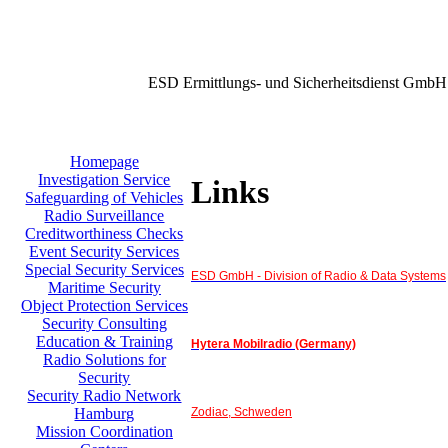
ESD Ermittlungs- und Sicherheitsdienst GmbH
Homepage
Investigation Service
Links
Safeguarding of Vehicles
Radio Surveillance
Creditworthiness Checks
Event Security Services
Special Security Services
ESD GmbH - Division of Radio & Data Systems
Maritime Security
Object Protection Services
Security Consulting
Education & Training
Hytera Mobilradio (Germany)
Radio Solutions for
Security
Security Radio Network
Zodiac, Schweden
Hamburg
Mission Coordination