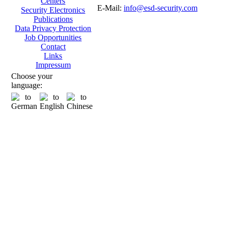
Centers
E-Mail:
info@esd-security.com
Security Electronics
Publications
Data Privacy Protection
Job Opportunities
Contact
Links
Impressum
Choose your
language: