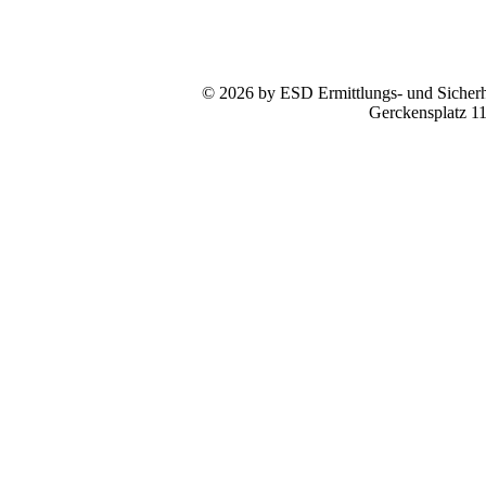
© 2026 by ESD Ermittlungs- und Sicherhe
Gerckensplatz 1