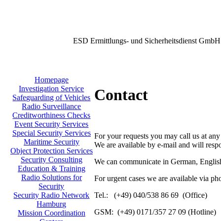
ESD Ermittlungs- und Sicherheitsdienst GmbH
Homepage
Investigation Service
Contact
Safeguarding of Vehicles
Radio Surveillance
Creditworthiness Checks
Event Security Services
Special Security Services
For your requests you may call us at any
Maritime Security
We are available by e-mail and will resp
Object Protection Services
Security Consulting
We can communicate in German, English
Education & Training
Radio Solutions for
For urgent cases we are available via ph
Security
Tel.: (+49) 040/538 86 69 (Office)
Security Radio Network
Hamburg
GSM: (+49) 0171/357 27 09 (Hotline)
Mission Coordination