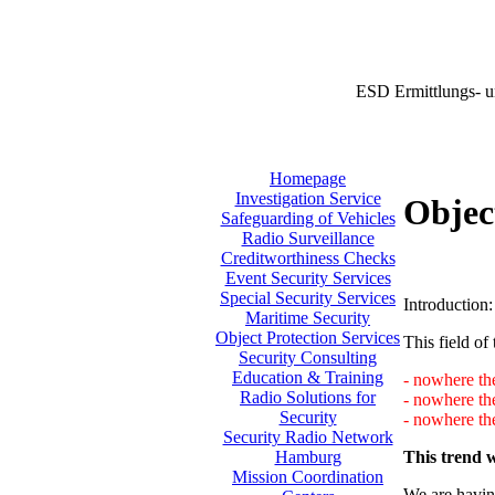
ESD Ermittlungs- u
Homepage
Investigation Service
Objec
Safeguarding of Vehicles
Radio Surveillance
Creditworthiness Checks
Event Security Services
Special Security Services
Introduction:
Maritime Security
Object Protection Services
This field of 
Security Consulting
Education & Training
- nowhere the
Radio Solutions for
- nowhere th
Security
- nowhere the
Security Radio Network
This trend w
Hamburg
Mission Coordination
We are having