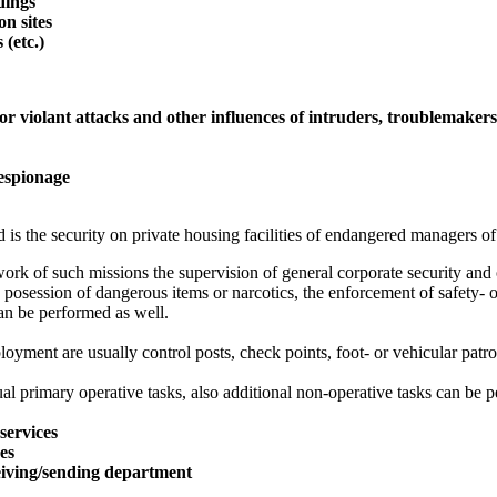
ldings
on sites
 (etc.)
or violant attacks and other influences of intruders, troublemaker
 espionage
 is the security on private housing facilities of endangered managers of
ork of such missions the supervision of general corporate security and o
 posession of dangerous items or narcotics, the enforcement of safety- o
an be performed as well.
oyment are usually control posts, check points, foot- or vehicular patro
al primary operative tasks, also additional non-operative tasks can be p
services
ces
eiving/sending department