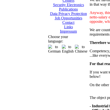
Centers
in that way th
Security Electronics
Publications
Anyway, this 
Data Privacy Protection
netto-salary 
Job Opportunities
opposite, whi
Contact
Links
We are counti
Impressum
requirements
Choose your
language:
Therefore we
Competency, m
...like every
For that rea
If you want t
below!
On the other 
The object pr
- Industrial f