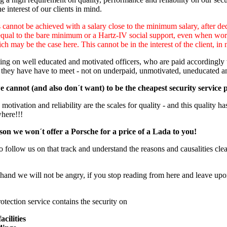
e interest of our clients in mind.
cannot be achieved with a salary close to the minimum salary, after ded
equal to the bare minimum or a Hartz-IV social support, even when worki
ch may be the case here. This cannot be in the interest of the client, in 
ng on well educated and motivated officers, who are paid accordingly to
 they have have to meet - not on underpaid, unmotivated, uneducated a
 cannot (and also don´t want) to be the cheapest security service 
otivation and reliability are the scales for quality - and this quality has
where!!!
son we won´t offer a Porsche for a price of a Lada to you!
o follow us on that track and understand the reasons and causalities clear
hand we will not be angry, if you stop reading from here and leave upon
otection service contains the security on
acilities