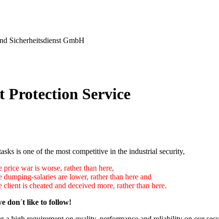
nd Sicherheitsdienst GmbH
t Protection Service
tasks is one of the most competitive in the industrial security,
 price war is worse, rather than here,
e dumping-salaries are lower, rather than here and
 client is cheated and deceived more, rather than here.
e don´t like to follow!
 a high requirement on quality, performance and reliability on our secu