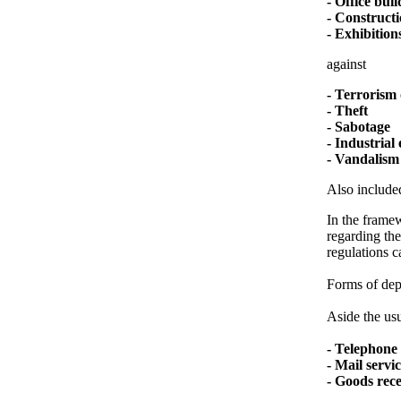
- Office bui
- Constructi
- Exhibitions
against
- Terrorism 
- Theft
- Sabotage
- Industrial
- Vandalism
Also included
In the framew
regarding the
regulations c
Forms of depl
Aside the usu
- Telephone 
- Mail servi
- Goods rec