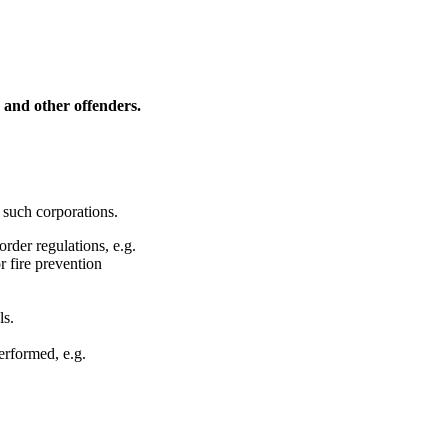
s and other offenders.
 such corporations.
rder regulations, e.g.
r fire prevention
ls.
erformed, e.g.