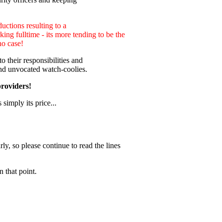
uctions resulting to a
ng fulltime - its more tending to be the
no case!
 their responsibilities and
nd unvocated watch-coolies.
providers!
 simply its price...
ly, so please continue to read the lines
 that point.