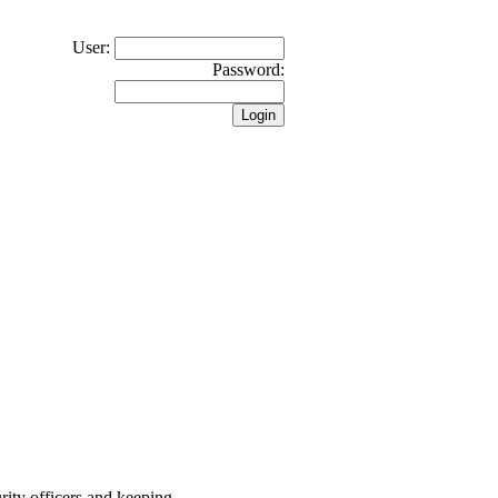
User:
Password:
rity officers and keeping