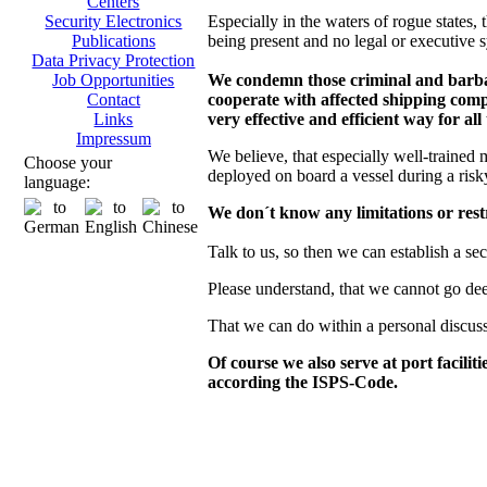
Centers
Especially in the waters of rogue states, t
Security Electronics
being present and no legal or executive s
Publications
Data Privacy Protection
We condemn those criminal and barbaro
Job Opportunities
cooperate with affected shipping compa
Contact
very effective and efficient way for all
Links
Impressum
We believe, that especially well-trained 
Choose your
deployed on board a vessel during a risk
language:
We don´t know any limitations or restr
Talk to us, so then we can establish a se
Please understand, that we cannot go deepe
That we can do within a personal discus
Of course we also serve at port facilit
according the ISPS-Code.