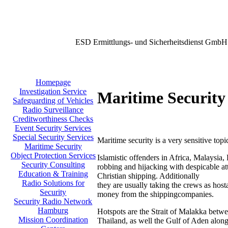
ESD Ermittlungs- und Sicherheitsdienst GmbH
Homepage
Investigation Service
Maritime Security
Safeguarding of Vehicles
Radio Surveillance
Creditworthiness Checks
Event Security Services
Special Security Services
Maritime security is a very sensitive topi
Maritime Security
Object Protection Services
Islamistic offenders in Africa, Malaysia,
Security Consulting
robbing and hijacking with despicable att
Education & Training
Christian shipping. Additionally
Radio Solutions for
they are usually taking the crews as host
Security
money from the shippingcompanies.
Security Radio Network
Hamburg
Hotspots are the Strait of Malakka betw
Mission Coordination
Thailand, as well the Gulf of Aden along