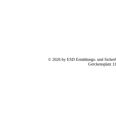
© 2026 by ESD Ermittlungs- und Sicherhe
Gerckensplatz 1