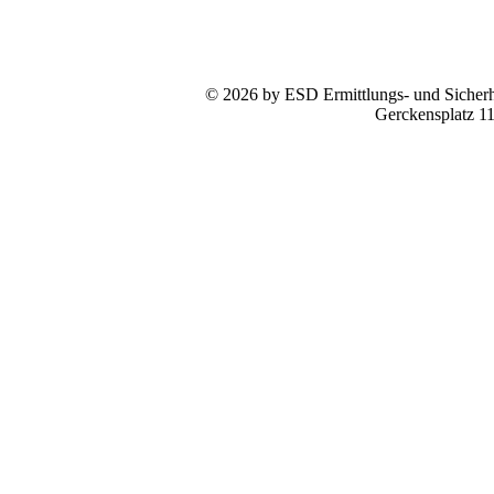
© 2026 by ESD Ermittlungs- und Sicherhe
Gerckensplatz 1