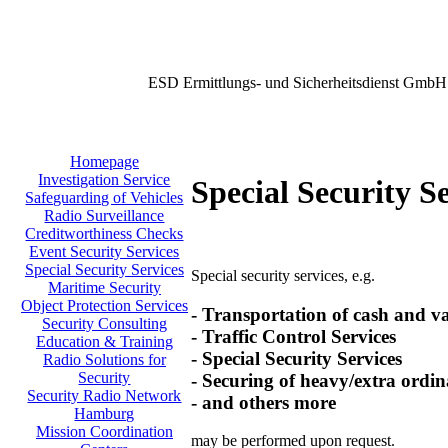
ESD Ermittlungs- und Sicherheitsdienst GmbH
Homepage
Investigation Service
Special Security S
Safeguarding of Vehicles
Radio Surveillance
Creditworthiness Checks
Event Security Services
Special Security Services
Special security services, e.g.
Maritime Security
Object Protection Services
- Transportation of cash and v
Security Consulting
- Traffic Control Services
Education & Training
- Special Security Services
Radio Solutions for
Security
- Securing of heavy/extra ordin
Security Radio Network
- and others more
Hamburg
Mission Coordination
may be performed upon request.