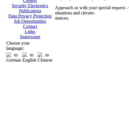
Centers
Security Electronics
Approach us with your special request - w
Publications
situations and circum-
Data Privacy Protection
stances.
Job Opportunities
Contact
Ch
Links
Impressum
Choose your
language:
Transpo