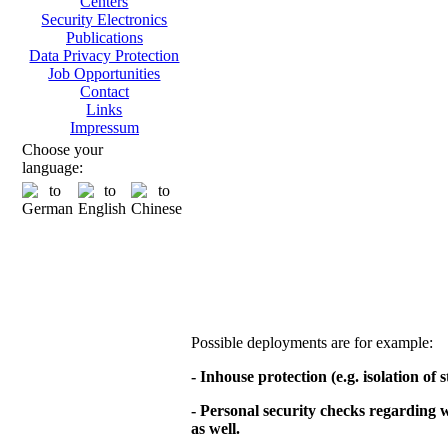
Centers
Security Electronics
Publications
Data Privacy Protection
Job Opportunities
Contact
Links
Impressum
Choose your
language:
Possible deployments are for example:
- Inhouse protection (e.g. isolation of
- Personal security checks regarding
as well.