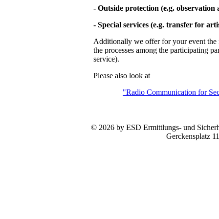
- Outside protection (e.g. observation 
- Special services (e.g. transfer for art
Additionally we offer for your event the
the processes among the participating par
service).
Please also look at
"Radio Communication for Sec
© 2026 by ESD Ermittlungs- und Sicherhe
Gerckensplatz 1