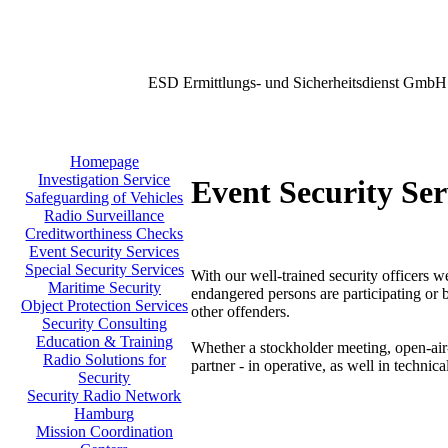
ESD Ermittlungs- und Sicherheitsdienst GmbH
Homepage
Investigation Service
Event Security Ser
Safeguarding of Vehicles
Radio Surveillance
Creditworthiness Checks
Event Security Services
Special Security Services
With our well-trained security officers w
Maritime Security
endangered persons are participating or b
Object Protection Services
other offenders.
Security Consulting
Education & Training
Whether a stockholder meeting, open-air-
Radio Solutions for
partner - in operative, as well in technica
Security
Security Radio Network
Hamburg
Mission Coordination