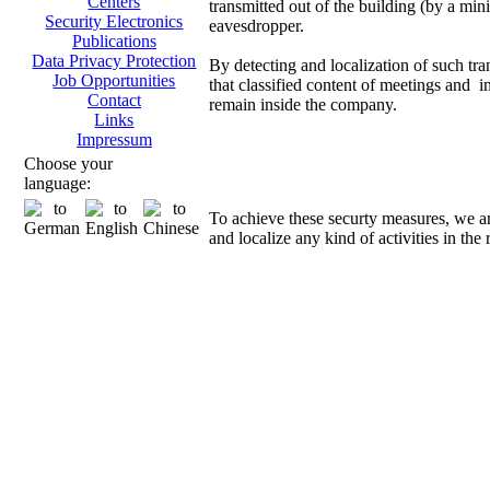
Centers
transmitted out of the building (by a mini
Security Electronics
eavesdropper.
Publications
Data Privacy Protection
By detecting and localization of such tra
Job Opportunities
that classified content of meetings and i
Contact
remain inside the company.
Links
Impressum
Direct
Choose your
language:
To achieve these securty measures, we a
and localize any kind of activities in the