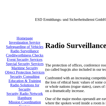
ESD Ermittlungs- und Sicherheitsdienst GmbH
Homepage
Investigation Service
Radio Surveillanc
Safeguarding of Vehicles
Radio Surveillance
Creditworthiness Checks
Event Security Services
Special Security Services
The protection of offices, conference roo
Maritime Security
(so called bugs)is also included in our t
Object Protection Services
Security Consulting
Confronted with an increasing competit
Education & Training
the loss of ethical basic values of some 
Radio Solutions for
or whole nations (rogue states), cases of 
Security
on a dramatically increase.
Security Radio Network
Hamburg
One of the major modus operandi are eav
Mission Coordination
where the spoken word inside a room is 