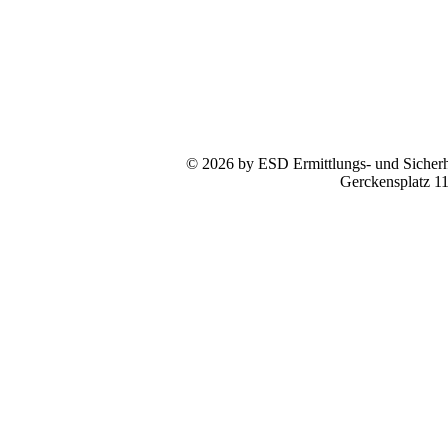
© 2026 by ESD Ermittlungs- und Sicherhe
Gerckensplatz 1