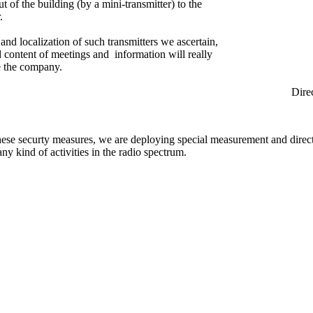
ut of the building (by a mini-transmitter) to the
.
and localization of such transmitters we ascertain,
ed content of meetings and information will really
e the company.
rection Find
hese securty measures, we are deploying special measurement and direc
any kind of activities in the radio spectrum.