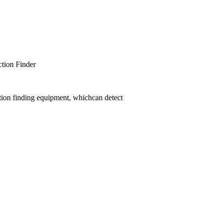
er
tion finding equipment, whichcan detect