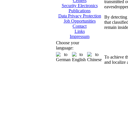
Centers
transmitted o
Security Electronics
eavesdropper
Publications
Data Privacy Protection
By detecting 
Job Opportunities
that classifi
Contact
remain insid
Links
Impressum
Di
Choose your
language:
To achieve t
and localize 