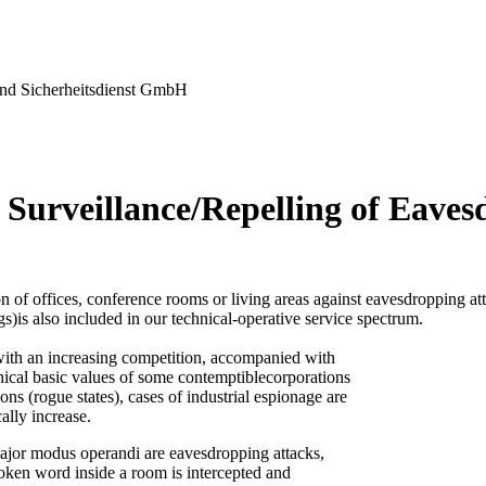
nd Sicherheitsdienst GmbH
 Surveillance/Repelling of Eaves
n of offices, conference rooms or living areas against eavesdropping at
gs)is also included in our technical-operative service spectrum.
ith an increasing competition, accompanied with
thical basic values of some contemptiblecorporations
ons (rogue states), cases of industrial espionage are
ally increase.
ajor modus operandi are eavesdropping attacks,
oken word inside a room is intercepted and