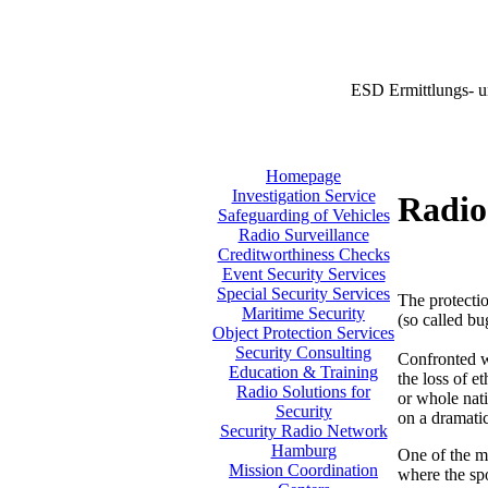
ESD Ermittlungs- u
Homepage
Investigation Service
Radio
Safeguarding of Vehicles
Radio Surveillance
Creditworthiness Checks
Event Security Services
Special Security Services
The protectio
Maritime Security
(so called bu
Object Protection Services
Security Consulting
Confronted w
Education & Training
the loss of e
Radio Solutions for
or whole nati
Security
on a dramatic
Security Radio Network
Hamburg
One of the m
Mission Coordination
where the sp