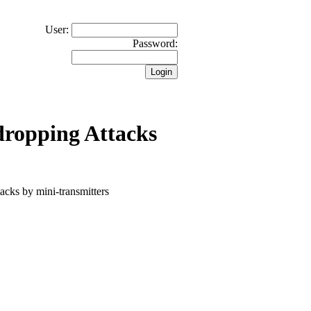
User:
Password:
dropping Attacks
tacks by mini-transmitters