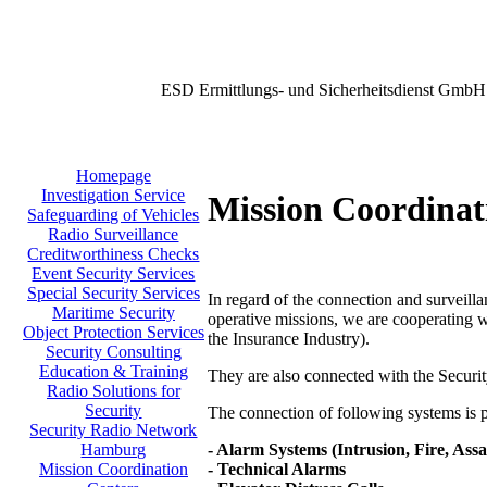
ESD Ermittlungs- und Sicherheitsdienst GmbH
Homepage
Investigation Service
Mission Coordinat
Safeguarding of Vehicles
Radio Surveillance
Creditworthiness Checks
Event Security Services
Special Security Services
In regard of the connection and surveilla
Maritime Security
operative missions, we are cooperating w
Object Protection Services
the Insurance Industry).
Security Consulting
Education & Training
They are also connected with the Secu
Radio Solutions for
Security
The connection of following systems is po
Security Radio Network
- Alarm Systems (Intrusion, Fire, Assa
Hamburg
- Technical Alarms
Mission Coordination