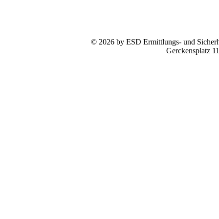
© 2026 by ESD Ermittlungs- und Sicherhe
Gerckensplatz 1