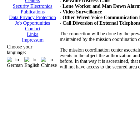
- Elevator Distress Calls
Centers
- Lone Worker and Man Down Alarms
Security Electronics
- Video Surveillance
Publications
- Other Wired Voice Communication D
Data Privacy Protection
- Call Diversion of External Telepho
Job Opportunities
Contact
The connection will be done by the prevai
Links
maintained by the mission coordination 
Impressum
Choose your
The mission coordination center ascertai
language:
events in the object the authorization an
before. In that way it is ascertained, th
will not have access to the secured area 