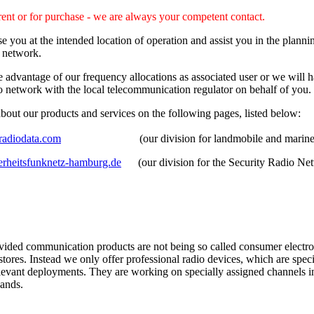
rent or for purchase - we are always your competent contact.
e you at the intended location of operation and assist you in the plann
o network.
advantage of our frequency allocations as associated user or we will h
o network with the local telecommunication regulator on behalf of you.
bout our products and services on the following pages, listed below:
adiodata.com
(our division for landmobile and marine p
rheitsfunknetz-hamburg.de
(our division for the Security Radio Ne
vided communication products are not being so called consumer electron
 stores. Instead we only offer professional radio devices, which are spec
elevant deployments. They are working on specially assigned channels 
ands.