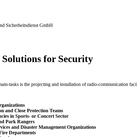
nd Sicherheitsdienst GmbH
Solutions for Security
in-tasks is the projecting and installation of radio-communication facili
rganizations
ion and Close Protection Teams
cies in Sports- or Concert Sector
and Park Rangers
rvices and Disaster Management Organizations
 Fire Departments