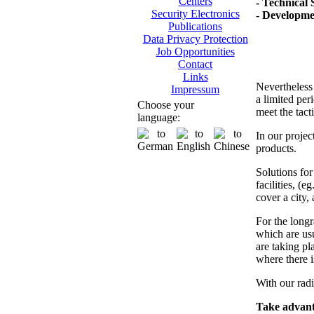
Centers
- Technical 
Security Electronics
- Developme
Publications
Data Privacy Protection
Job Opportunities
Contact
Links
Nevertheless 
Impressum
a limited per
Choose your
meet the tact
language:
In our projec
products.
Solutions fo
facilities, (e
cover a city, 
For the longr
which are usu
are taking pla
where there i
With our radi
Take advanta