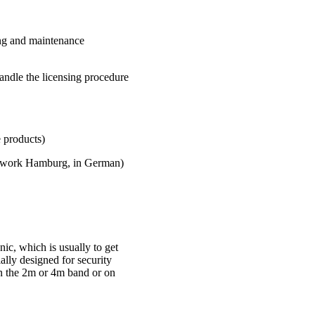
ing and maintenance
andle the licensing procedure
roducts)
twork Hamburg, in German)
ic, which is usually to get
ially designed for security
in the 2m or 4m band or on