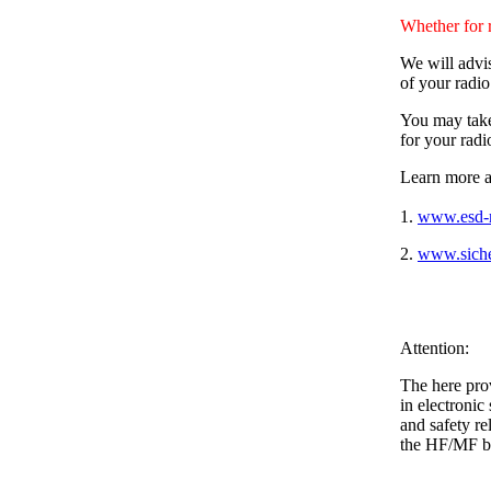
Whether for 
We will advis
of your radi
You may take 
for your radi
Learn more a
1.
www.esd-r
2.
www.siche
Attention:
The here pro
in electronic
and safety r
the HF/MF b