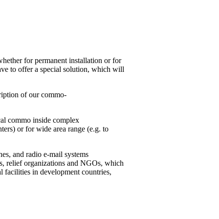
whether for permanent installation or for
e to offer a special solution, which will
scription of our commo-
local commo inside complex
nters) or for wide area range (e.g. to
nes, and radio e-mail systems
ons, relief organizations and NGOs, which
al facilities in development countries,