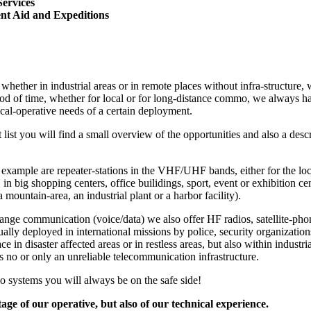
Services
nt Aid and Expeditions
whether in industrial areas or in remote places without infra-structure, 
iod of time, whether for local or for long-distance commo, we always hav
ical-operative needs of a certain deployment.
t list you will find a small overview of the opportunities and also a de
r example are repeater-stations in the VHF/UHF bands, either for the 
g. in big shopping centers, office builidings, sport, event or exhibition ce
a mountain-area, an industrial plant or a harbor facility).
ange communication (voice/data) we also offer HF radios, satellite-pho
ally deployed in international missions by police, security organizati
ce in disaster affected areas or in restless areas, but also within industri
s no or only an unreliable telecommunication infrastructure.
o systems you will always be on the safe side!
ge of our operative, but also of our technical experience.