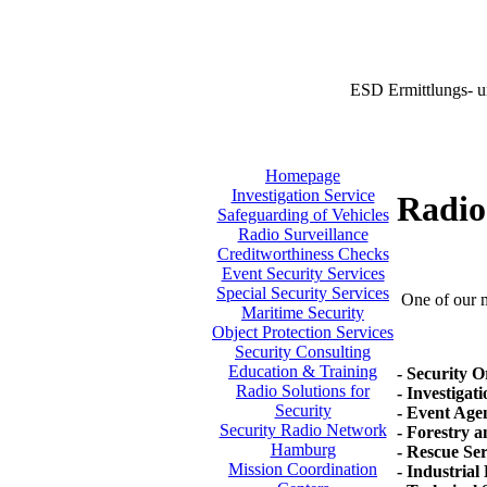
ESD Ermittlungs- u
Homepage
Investigation Service
Radio 
Safeguarding of Vehicles
Radio Surveillance
Creditworthiness Checks
Event Security Services
Special Security Services
One of our ma
Maritime Security
Object Protection Services
Security Consulting
Education & Training
- Security O
Radio Solutions for
- Investigat
Security
- Event Agen
Security Radio Network
- Forestry 
Hamburg
- Rescue Se
Mission Coordination
- Industrial