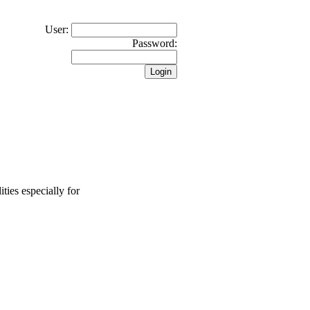
User:
Password:
ties especially for