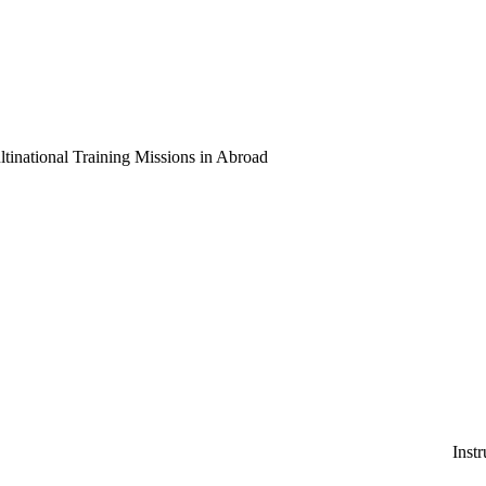
national Training Missions in Abroad
Instruction and Consulti