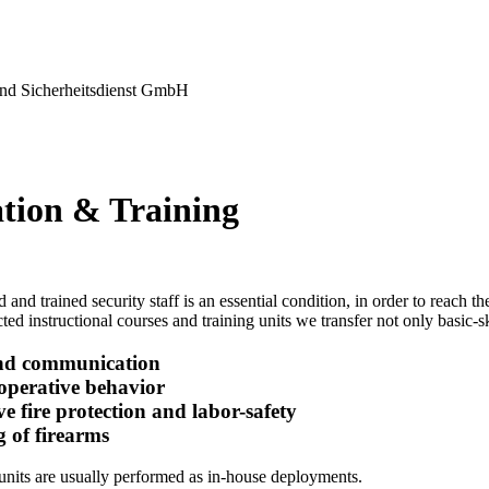
nd Sicherheitsdienst GmbH
tion & Training
 and trained security staff is an essential condition, in order to reach 
ted instructional courses and training units we transfer not only basic-ski
nd communication
-operative behavior
ve fire protection and labor-safety
g of firearms
units are usually performed as in-house deployments.