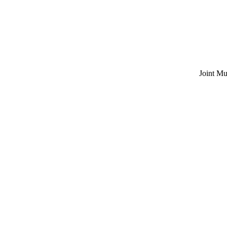
Joint Multi