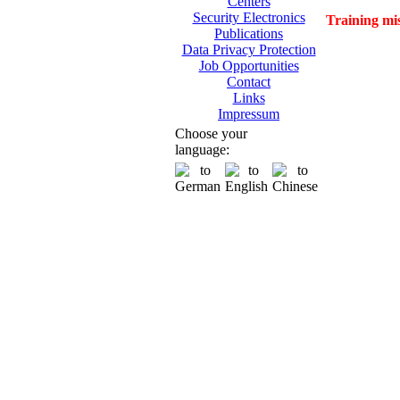
Centers
Security Electronics
Training mi
Publications
Data Privacy Protection
Job Opportunities
Contact
Links
Impressum
Choose your
language: