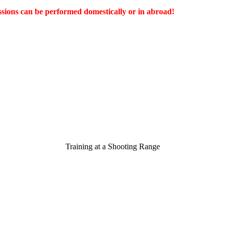
ssions can be performed domestically or in abroad!
Training at a Shooting R