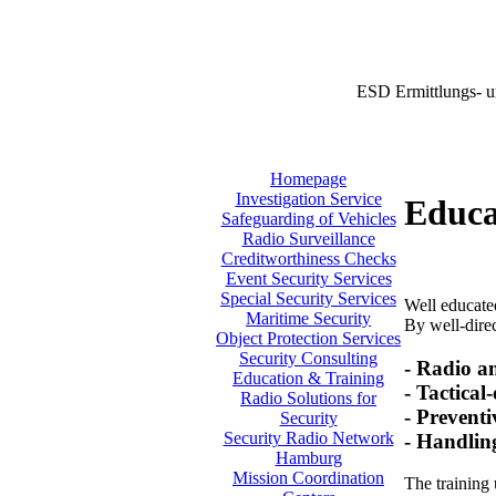
ESD Ermittlungs- u
Homepage
Investigation Service
Educa
Safeguarding of Vehicles
Radio Surveillance
Creditworthiness Checks
Event Security Services
Special Security Services
Well educated
Maritime Security
By well-direc
Object Protection Services
Security Consulting
- Radio a
Education & Training
- Tactical
Radio Solutions for
- Preventi
Security
Security Radio Network
- Handlin
Hamburg
Mission Coordination
The training 