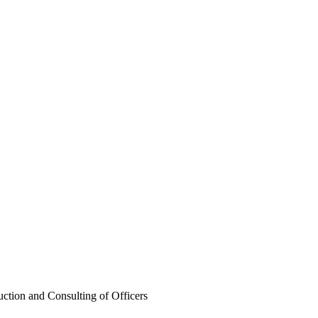
ng of Officers