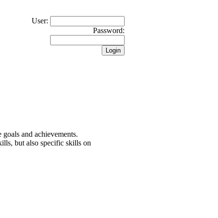
User:
Password:
the goals and achievements.
lls, but also specific skills on