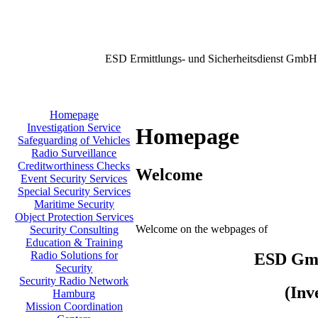
ESD Ermittlungs- und Sicherheitsdienst GmbH
Homepage
Investigation Service
Homepage
Safeguarding of Vehicles
Radio Surveillance
Creditworthiness Checks
Welcome
Event Security Services
Special Security Services
Maritime Security
Object Protection Services
Welcome on the webpages of
Security Consulting
Education & Training
Radio Solutions for
ESD GmbH
Security
Security Radio Network
(Inv
Hamburg
Mission Coordination