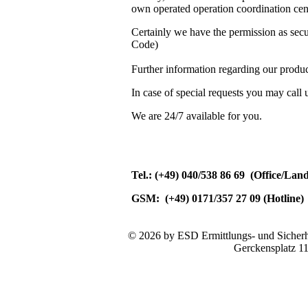
own operated operation coordination cent
Certainly we have the permission as se
Code)
Further information regarding our produc
In case of special requests you may call 
We are 24/7 available for you.
Tel.: (+49) 040/538 86 69 (Office/Lan
GSM: (+49) 0171/357 27 09 (Hotline)
© 2026 by ESD Ermittlungs- und Sicherhe
Gerckensplatz 1