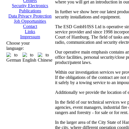
Centers
where you will get an introduction in our
Security Electronics
Publications
In further we show here our latest produ
Data Privacy Protection
security installations and equipment.
Job Opportunities
Contact
The ESD GmbH/ISS Ltd is operative since
Links
service provider and since 1998 incorpor
Impressum
Court of Hamburg. The field of tasks and 
radio, communication and security electr
Choose your
language:
Our operative main emphasis contains amo
office facilities, personal security/close 
product/patent laws.
Within our investigation services we prov
If the obligations of the contract are not
it safely by a towing service to an impoun
Additionally we provide the location of 
In the field of our technical services we
agencies, event managers, industrial fire
rangers and forestry - for sale or for rent.
In the larger area of the City State of 
the city, where different operation coordi